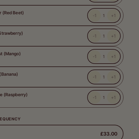
r (Red Beet)
-1
+1
Strawberry)
-1
+1
st (Mango)
-1
+1
 (Banana)
-1
+1
e (Raspberry)
-1
+1
REQUENCY
£33.00