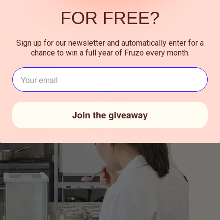
FOR FREE?
Sign up for our newsletter and automatically enter for a
chance to win a full year of Fruzo every month.
J‍ouw e-mailadres⁪⁪
Join the giveaway