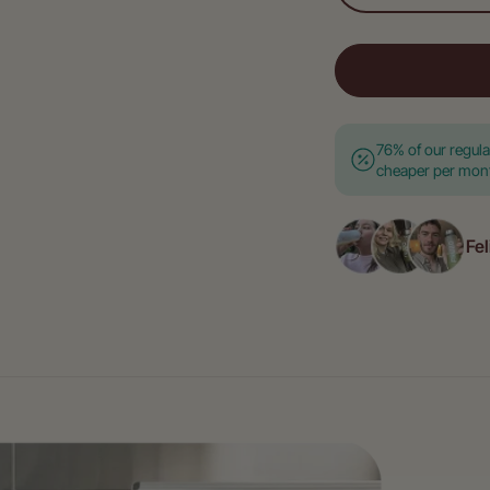
76% of our regul
cheaper per month
Fel