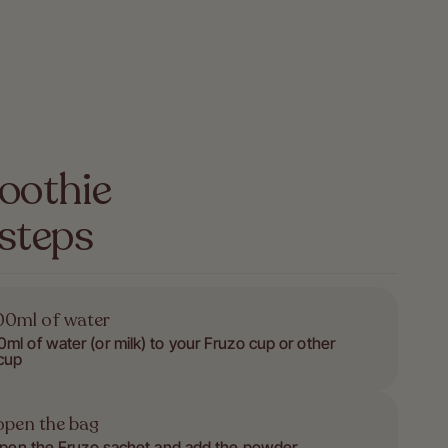
oothie
 steps
0ml of water
ml of water (or milk) to your Fruzo cup or other
cup
open the bag
open the Fruzo sachet and add the powder