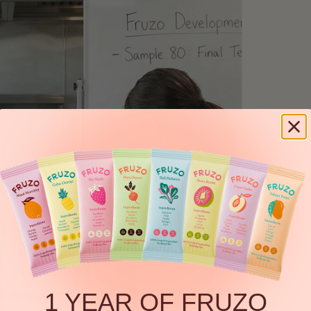
1 YEAR OF FRUZO