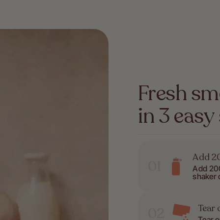
Fresh sm
in 3 easy
Add 20
01
Add 200
shaker 
Tear 
02
Tear 