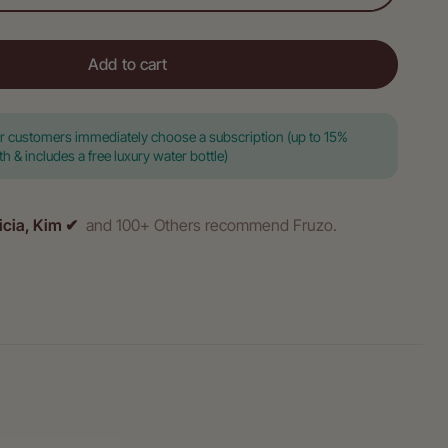
Add to cart
ar customers immediately choose a subscription (up to 15%
 & includes a free luxury water bottle)
icia, Kim ✔
and 100+ Others recommend Fruzo.