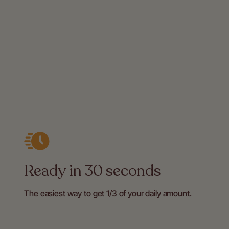
Ready in 30 seconds
The easiest way to get 1/3 of your daily amount.