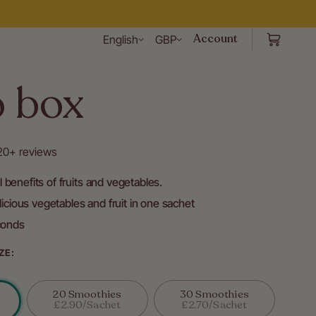
Account
English
GBP
o box
120+ reviews
al benefits of fruits and vegetables.
icious vegetables and fruit in one sachet
conds
ZE:
20 Smoothies
30 Smoothies
Variant
Variant
£2.90/sachet
£2.70/sachet
Sold
Sold