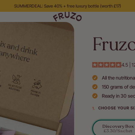
SUMMERDEAL: Save 40% + free luxury bottle (worth £17)
Fruz
4.5 | 
All the nutrition
150 grams of del
Ready in 30 se
CHOOSE YOUR SI
Discovery Box
Variant
£3.30/sachet
Sold