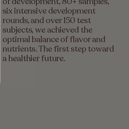
of development, 80+ samples,
six intensive development
rounds, and over 150 test
subjects, we achieved the
optimal balance of flavor and
nutrients. The first step toward
a healthier future.