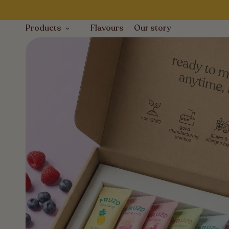
Products
Flavours
Our story