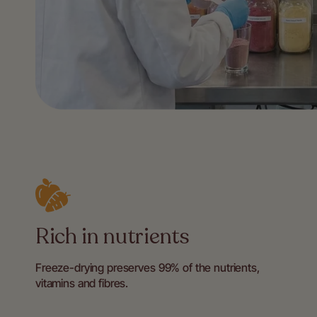
Rich in nutrients
Freeze-drying preserves 99% of the nutrients,
vitamins and fibres.