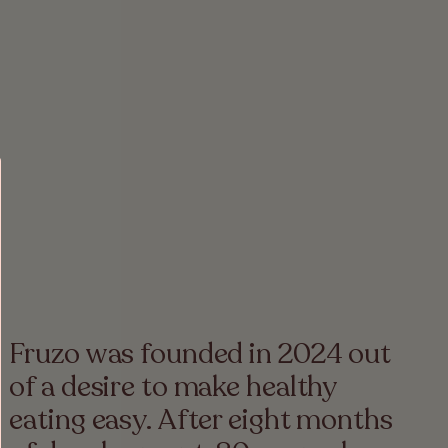
Fruzo was founded in 2024 out
of a desire to make healthy
eating easy. After eight months