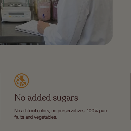
No added sugars
No artificial colors, no preservatives. 100% pure
fruits and vegetables.