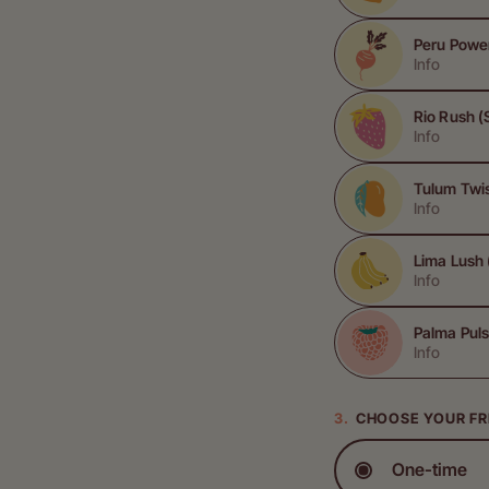
Peru Powe
Info
Rio Rush (
Info
Tulum Twi
Info
Lima Lush
Info
Palma Puls
Info
CHOOSE YOUR F
One-time