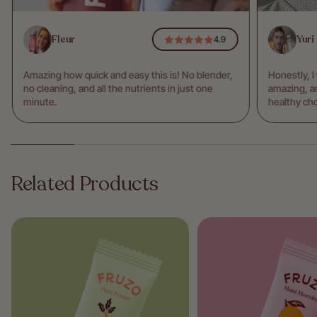
Fleur
Yuri
4.9
Amazing how quick and easy this is! No blender,
Honestly, I
no cleaning, and all the nutrients in just one
amazing, an
minute.
healthy cho
Related Products