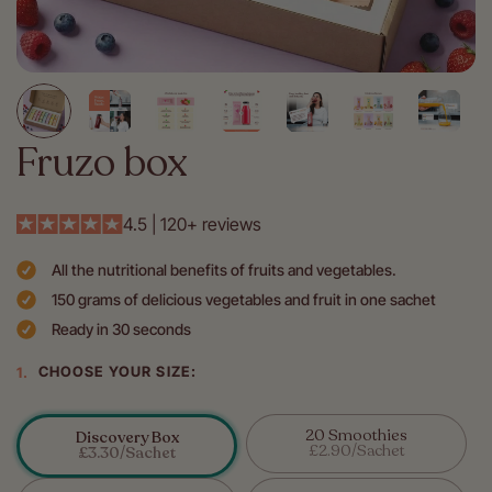
Fruzo box
4.5 | 120+ reviews
All the nutritional benefits of fruits and vegetables.
150 grams of delicious vegetables and fruit in one sachet
Ready in 30 seconds
CHOOSE YOUR SIZE:
20 Smoothies
Discovery Box
Variant
£2.90/sachet
Variant
£3.30/sachet
Sold
Sold
Out
Out