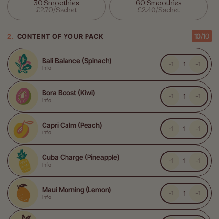
Or
Or
30 Smoothies
60 Smoothies
Unavailable
Unavailable
Variant
Variant
£2.70/sachet
£2.40/sachet
Sold
Sold
Out
Out
Or
Or
10
/
10
CONTENT OF YOUR PACK
Unavailable
Unavailable
Bali Balance (Spinach)
-1
+1
Info
Bora Boost (Kiwi)
-1
+1
Info
Capri Calm (Peach)
-1
+1
Info
Cuba Charge (Pineapple)
-1
+1
Info
Maui Morning (Lemon)
-1
+1
Info