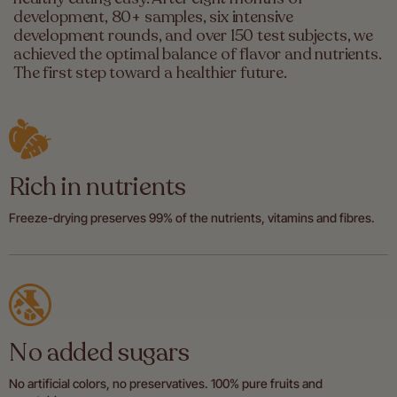
development, 80+ samples, six intensive
development rounds, and over 150 test subjects, we
achieved the optimal balance of flavor and nutrients.
The first step toward a healthier future.
Rich in nutrients
Freeze-drying preserves 99% of the nutrients, vitamins and fibres.
No added sugars
No artificial colors, no preservatives. 100% pure fruits and