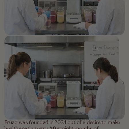
Fruzo was founded in 2024 out of a desire to make
healthy eating easy. After eight months of