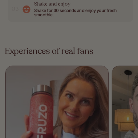
Shake and enjoy
03
Shake for 30 seconds and enjoy your fresh
smoothie.
Experiences of real fans