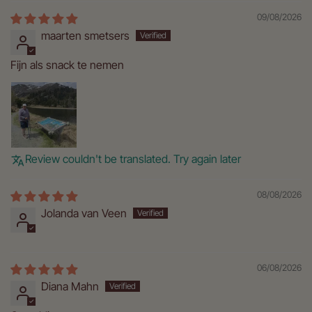
09/08/2026
maarten smetsers
Fijn als snack te nemen
Review couldn't be translated. Try again later
08/08/2026
Jolanda van Veen
06/08/2026
Diana Mahn