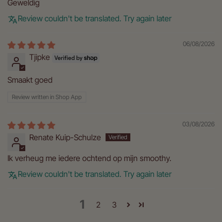
Geweldig
Review couldn't be translated. Try again later
06/08/2026
Tjipke
Smaakt goed
Review written in Shop App
03/08/2026
Renate Kuip-Schulze
Ik verheug me iedere ochtend op mijn smoothy.
Review couldn't be translated. Try again later
1
2
3