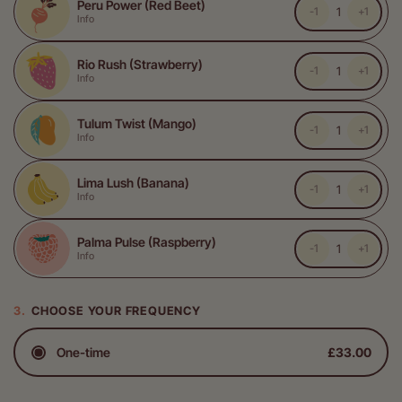
Peru Power (Red Beet)
-1
+1
Info
Rio Rush (Strawberry)
-1
+1
Info
Tulum Twist (Mango)
-1
+1
Info
Lima Lush (Banana)
-1
+1
Info
Palma Pulse (Raspberry)
-1
+1
Info
CHOOSE YOUR FREQUENCY
One-time
£33.00