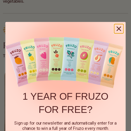
vegetables.
Ready in 30 seconds
The easiest way to get 1/3 of your daily amount.
1 YEAR OF FRUZO
FOR FREE?
Sign up for our newsletter and automatically enter for a
chance to win a full year of Fruzo every month.