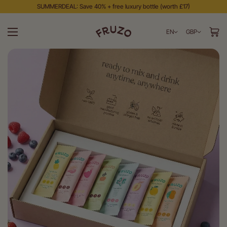
SUMMERDEAL: Save 40% + free luxury bottle (worth £17)
EN
GBP