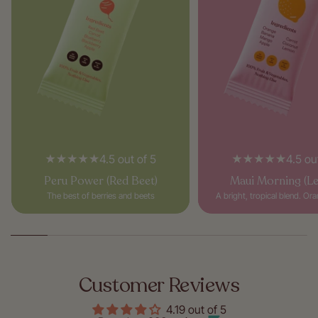
4.5 out of 5
4.5 ou
Peru Power (Red Beet)
Maui Morning (L
The best of berries and beets
A bright, tropical blend. Or
Customer Reviews
4.19 out of 5