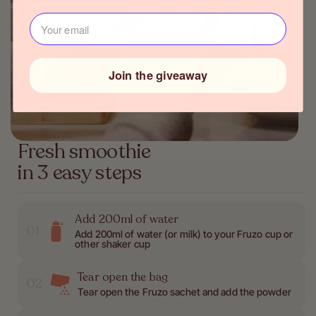
J‍ouw e-mailadres⁪⁪
Join the giveaway
Fresh smoothie
in 3 easy steps
Add 200ml of water
01
Add 200ml of water (or milk) to your Fruzo cup or
other shaker cup
Tear open the bag
02
Tear open the Fruzo sachet and add the powder