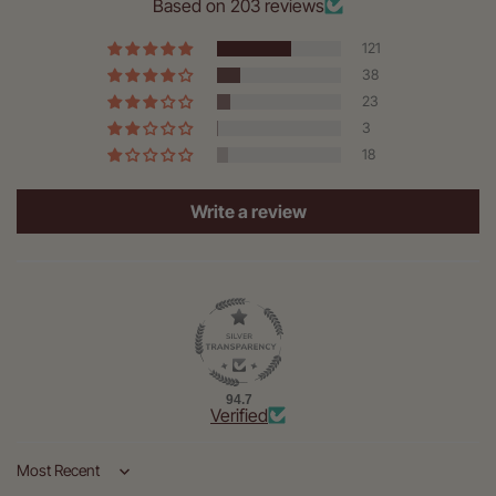
Based on 203 reviews
121
38
23
3
18
Write a review
94.7
Verified
Sort by