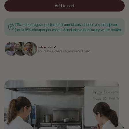
Add to cart
76% of our regular customers immediately choose a subscription
(up to 15% cheaper per month & includes a free luxury water bottle)
Felicia, Kim ✔
and 100+ Others recommend Fruzo.